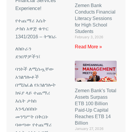
Financial Services
Zemen Bank
Experience!
Conducts Financial
Literacy Sessions
የተጨማሪ
እሴት
for High School
ታክስ
አዋጅ
ቁጥር
Students
1341/2016 –
ትግበራ
February 3, 2026
Read More »
ለክቡራን
ደንበኞቻችን፤
ባንኮች
ለሚሰጧቸው
አገልግሎቶች
በሚከፈል
የአገልግሎት
Zemen Bank’s Total
ክፍያ
ላይ
ተጨማሪ
Assets Surpass
እሴት
ታክስ
ETB 100 Billion
እንዲሰበስቡ
Paid-Up Capital
መንግሥት
በቅርቡ
Reaches ETB 14
Billion
ባወጣው
የተጨማሪ
January 27, 2026