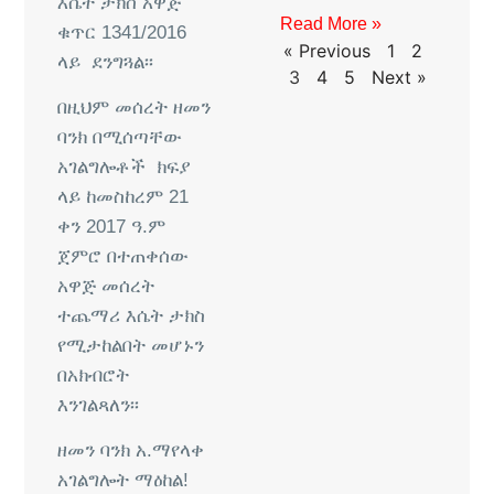
እሴት
ታክስ
አዋጅ
Read More »
ቁጥር
1341/2016
« Previous
1
2
ላይ
ደንግጓል፡፡
3
4
5
Next »
በዚህም
መሰረት
ዘመን
ባንክ
በሚሰጣቸው
አገልግሎቶች
ክፍያ
ላይ
ከመስከረም
21
ቀን
2017
ዓ
.
ም
ጀምሮ
በተጠቀሰው
አዋጅ
መሰረት
ተጨማሪ
እሴት
ታክስ
የሚታከልበት
መሆኑን
በአክብሮት
እንገልጻለን፡፡
ዘመን
ባንክ
አ
.
ማ
የላቀ
አገልግሎት
ማዕከል
!