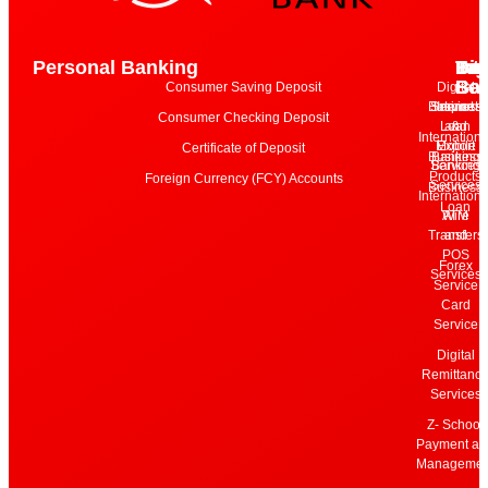
Personal Banking
Bu
Int
Dig
Tari
Ba
Ba
Ser
Consumer Saving Deposit
Digital
Business
Services
Internet
Import
Consumer Checking Deposit
Loan
and
&
Internationa
Mobile
Export
Certificate of Deposit
Business
Banking
Services
Banking
Products
Foreign Currency (FCY) Accounts
Services
Business
Internationa
Loan
Wire
ATM
Transfers
and
POS
Forex
Services
Service
Card
Service
Digital
Remittanc
Services
Z- School
Payment an
Managemen