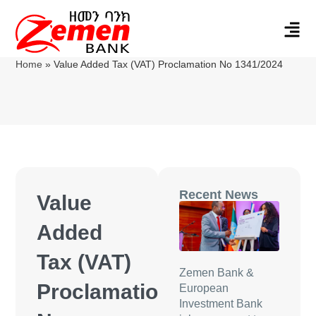
Home
»
Value Added Tax (VAT) Proclamation No 1341/2024
Recent News
Value
Added
Tax (VAT)
Zemen Bank &
Proclamation
European
Investment Bank