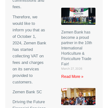
commissions and
fees.
Therefore, we
would like to
inform you that as
Zemen Bank has
of October 1,
become a proud
2024, Zemen Bank
partner in the 10th
International
has started
Horticulture &
collecting VAT on
Floriculture Trade
fees and charges
Fair!
on its services
March 27, 2026
provided to
Read More »
customers.
Zemen Bank SC
Driving the Future