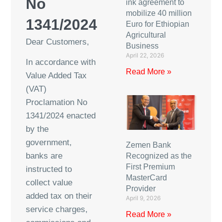
No
ink agreement to
mobilize 40 million
1341/2024
Euro for Ethiopian
Agricultural
Dear Customers,
Business
April 22, 2026
In accordance with
Read More »
Value Added Tax
(VAT)
Proclamation No
1341/2024 enacted
by the
government,
Zemen Bank
banks are
Recognized as the
First Premium
instructed to
MasterCard
collect value
Provider
added tax on their
April 9, 2026
service charges,
Read More »