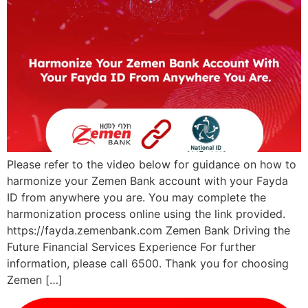
Please refer to the video below for guidance on how to
harmonize your Zemen Bank account with your Fayda
ID from anywhere you are. You may complete the
harmonization process online using the link provided.
https://fayda.zemenbank.com Zemen Bank Driving the
Future Financial Services Experience For further
information, please call 6500. Thank you for choosing
Zemen […]