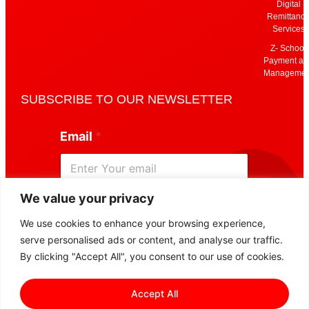
Digital
Remittanc
Services
Z- School
Payment an
Managemen
SUBSCRIBE TO OUR NEWSLETTER
E
Email
*
m
a
i
l
E
We value your privacy
m
Subscribe
a
We use cookies to enhance your browsing experience,
i
serve personalised ads or content, and analyse our traffic.
l
E
By clicking "Accept All", you consent to our use of cookies.
m
a
Accept All
i