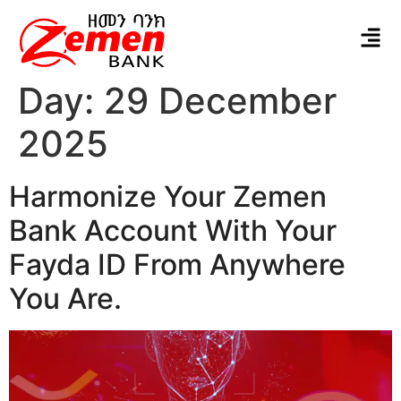
Day:
29 December
2025
Harmonize Your Zemen
Bank Account With Your
Fayda ID From Anywhere
You Are.