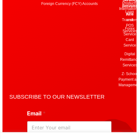
Products
Foreign Currency (FCY) Accounts
Services
Business
Internationa
Loan
Wire
ATM
Transfers
and
POS
Forex
Services
Service
Card
Service
Digital
Remittanc
Services
Z- School
Payment an
Managemen
SUBSCRIBE TO OUR NEWSLETTER
*
Email
*
*
E
m
a
i