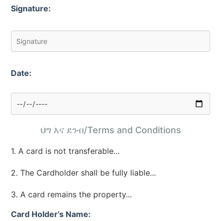
Signature:
Date:
ህግ እና ደንብ/Terms and Conditions
1. A card is not transferable...
2. The Cardholder shall be fully liable...
3. A card remains the property...
Card Holder’s Name: