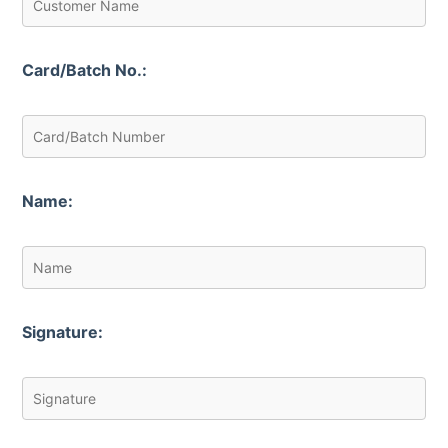
Card/Batch No.:
Name:
Signature: