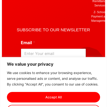
Remittanc
Services
Z- School
Payment an
Managemen
SUBSCRIBE TO OUR NEWSLETTER
E
Email
*
m
a
i
l
E
We value your privacy
m
Subscribe
a
We use cookies to enhance your browsing experience,
i
serve personalised ads or content, and analyse our traffic.
l
*
By clicking "Accept All", you consent to our use of cookies.
Accept All