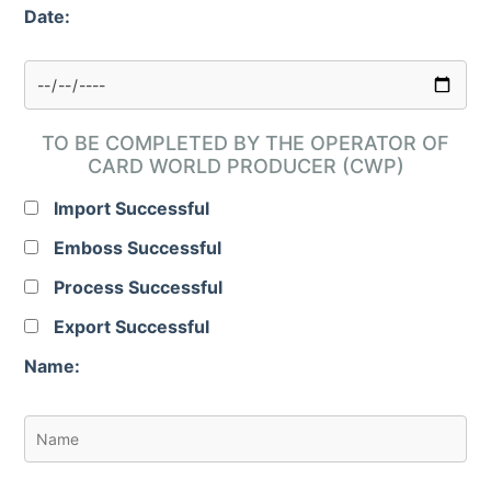
Date:
TO BE COMPLETED BY THE OPERATOR OF
CARD WORLD PRODUCER (CWP)
Import Successful
Emboss Successful
Process Successful
Export Successful
Name: