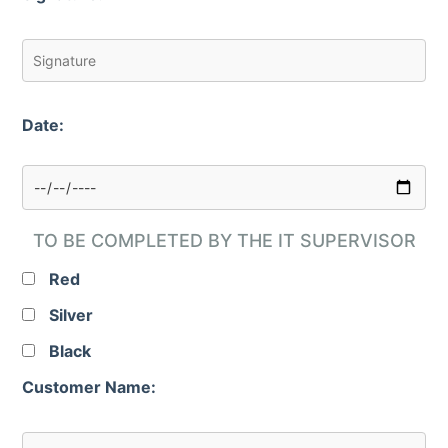
Date:
TO BE COMPLETED BY THE IT SUPERVISOR
Red
Silver
Black
Customer Name: