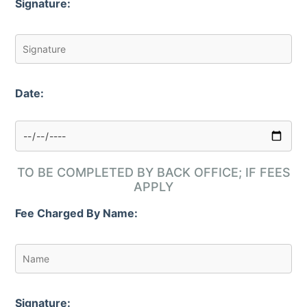
Signature:
Date:
TO BE COMPLETED BY BACK OFFICE; IF FEES
APPLY
Fee Charged By Name:
Signature: