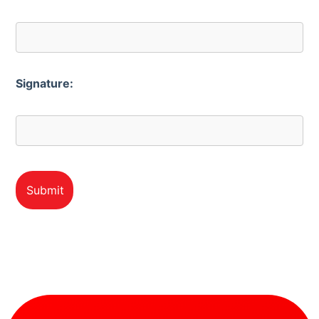
Signature: