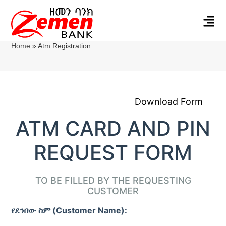
Home
»
Atm Registration
Download Form
ATM CARD AND PIN
REQUEST FORM
TO BE FILLED BY THE REQUESTING
CUSTOMER
የደንበው ስም (Customer Name):