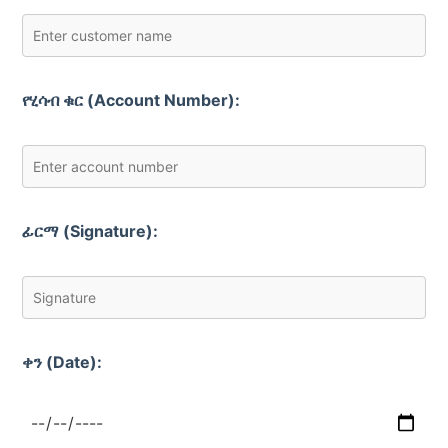
የሂሳብ ቁር (Account Number):
ፊርማ (Signature):
ቀን (Date):