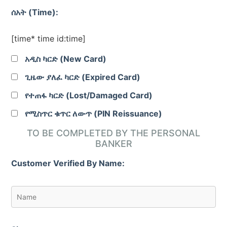
ሰአት (Time):
[time* time id:time]
አዲስ ካርድ (New Card)
ጊዜው ያለፈ ካርድ (Expired Card)
የተጠፋ ካርድ (Lost/Damaged Card)
የሚስጥር ቁጥር ለውጥ (PIN Reissuance)
TO BE COMPLETED BY THE PERSONAL
BANKER
Customer Verified By Name: