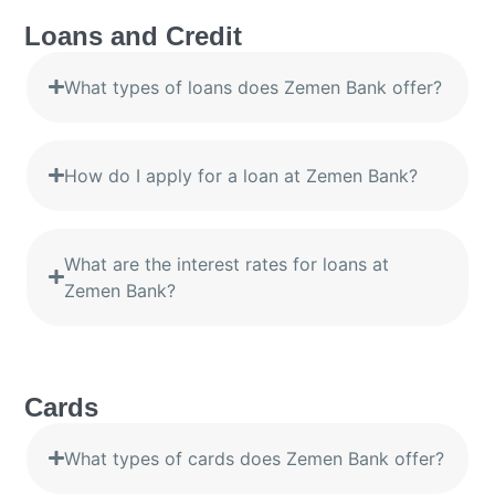
Loans and Credit
What types of loans does Zemen Bank offer?
How do I apply for a loan at Zemen Bank?
What are the interest rates for loans at
Zemen Bank?
Cards
What types of cards does Zemen Bank offer?