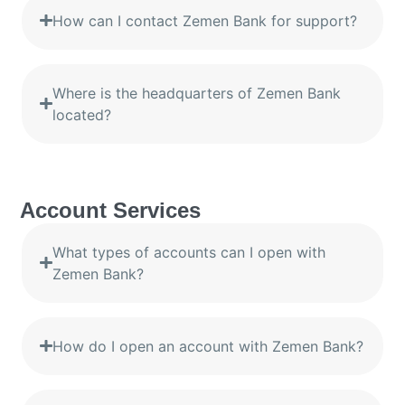
How can I contact Zemen Bank for support?
Where is the headquarters of Zemen Bank
located?
Account Services
What types of accounts can I open with
Zemen Bank?
How do I open an account with Zemen Bank?