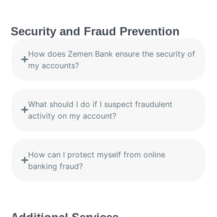
Security and Fraud Prevention
How does Zemen Bank ensure the security of
my accounts?
What should I do if I suspect fraudulent
activity on my account?
How can I protect myself from online
banking fraud?