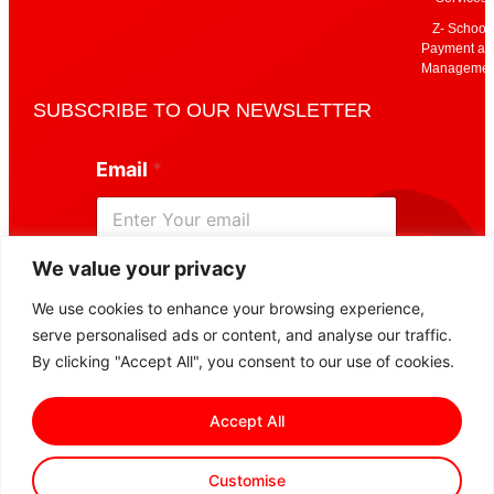
Z- School
Payment an
Managemen
SUBSCRIBE TO OUR NEWSLETTER
E
Email
*
m
a
i
l
*
We value your privacy
E
Subscribe
m
We use cookies to enhance your browsing experience,
a
serve personalised ads or content, and analyse our traffic.
i
l
By clicking "Accept All", you consent to our use of cookies.
Accept All
Customise