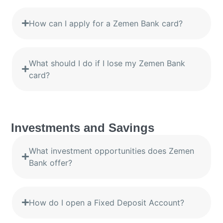
How can I apply for a Zemen Bank card?
What should I do if I lose my Zemen Bank
card?
Investments and Savings
What investment opportunities does Zemen
Bank offer?
How do I open a Fixed Deposit Account?