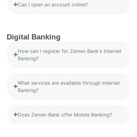
Can I open an account online?
Digital Banking
How can I register for Zemen Bank's Internet
Banking?
What services are available through Internet
Banking?
Does Zemen Bank offer Mobile Banking?