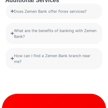
Additional Services
Does Zemen Bank offer Forex services?
What are the benefits of banking with Zemen
Bank?
How can I find a Zemen Bank branch near
me?