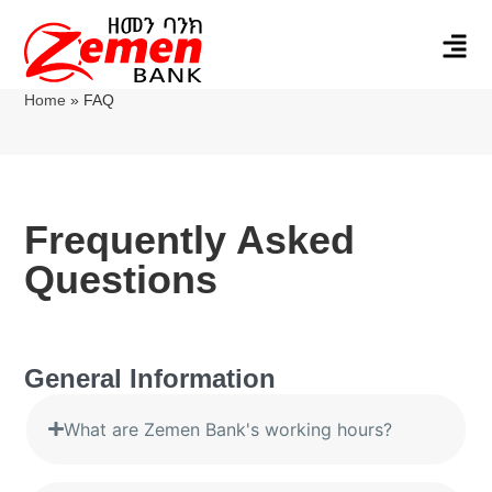
Home
»
FAQ
Frequently Asked
Questions
General Information
What are Zemen Bank's working hours?