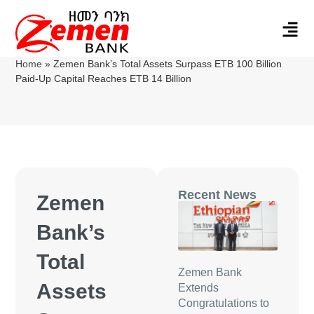
Home
»
Zemen Bank’s Total Assets Surpass ETB 100 Billion
Paid-Up Capital Reaches ETB 14 Billion
Recent News
Zemen
Bank’s
Total
Zemen Bank
Assets
Extends
Congratulations to