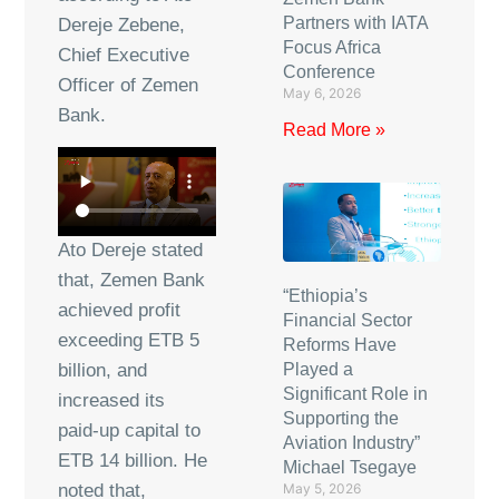
Partners with IATA
Dereje Zebene,
Focus Africa
Chief Executive
Conference
Officer of Zemen
May 6, 2026
Bank.
Read More »
Ato Dereje stated
that, Zemen Bank
“Ethiopia’s
achieved profit
Financial Sector
exceeding ETB 5
Reforms Have
Played a
billion, and
Significant Role in
increased its
Supporting the
paid-up capital to
Aviation Industry”
ETB 14 billion. He
Michael Tsegaye
May 5, 2026
noted that,