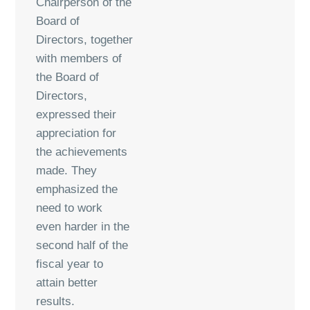
Chairperson of the
Board of
Directors, together
with members of
the Board of
Directors,
expressed their
appreciation for
the achievements
made. They
emphasized the
need to work
even harder in the
second half of the
fiscal year to
attain better
results.