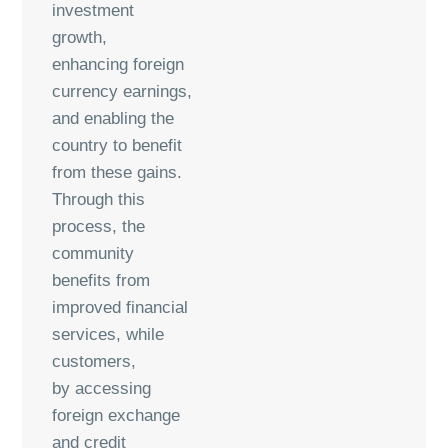
investment
growth,
enhancing foreign
currency earnings,
and enabling the
country to benefit
from these gains.
Through this
process, the
community
benefits from
improved financial
services, while
customers,
by accessing
foreign exchange
and credit