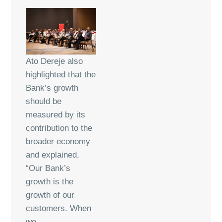
Ato Dereje also
highlighted that the
Bank’s growth
should be
measured by its
contribution to the
broader economy
and explained,
“Our Bank’s
growth is the
growth of our
customers. When
we