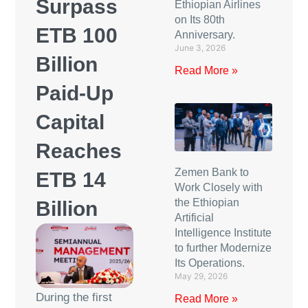
Surpass
Ethiopian Airlines
on Its 80th
ETB 100
Anniversary.
June 3, 2026
Billion
Read More »
Paid-Up
Capital
Reaches
Zemen Bank to
ETB 14
Work Closely with
the Ethiopian
Billion
Artificial
Intelligence Institute
to further Modernize
Its Operations.
May 29, 2026
During the first
Read More »