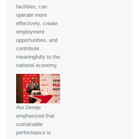
facilities, can
operate more
effectively, create
employment
opportunities, and
contribute
meaningfully to the
national economy.
Ato Dereje
emphasized that
sustainable
performance is