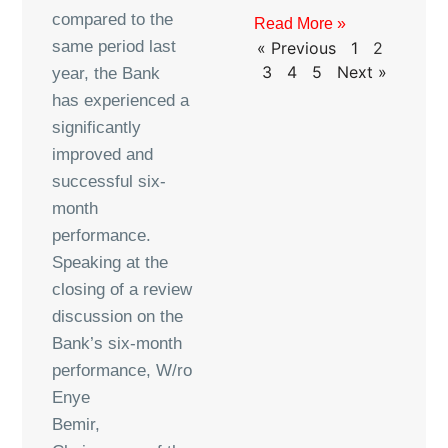
compared to the
Read More »
same period last
« Previous
1
2
3
4
5
Next »
year, the Bank
has experienced a
significantly
improved and
successful six-
month
performance.
Speaking at the
closing of a review
discussion on the
Bank’s six-month
performance, W/ro
Enye
Bemir,