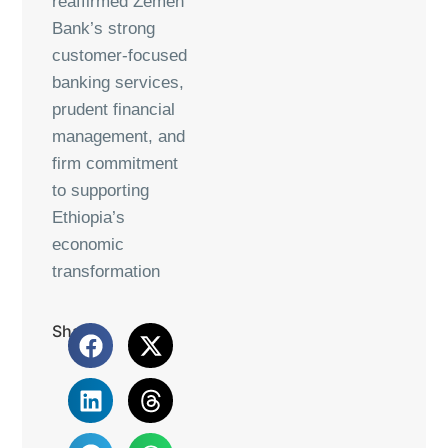
reaffirmed Zemen
Bank’s strong
customer-focused
banking services,
prudent financial
management, and
firm commitment
to supporting
Ethiopia’s
economic
transformation
Share