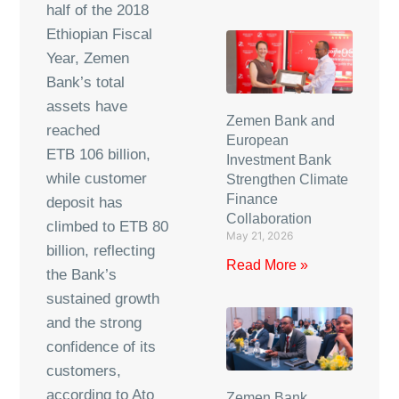
half of the 2018
Ethiopian Fiscal
Year, Zemen
Bank’s total
assets have
Zemen Bank and
reached
European
ETB 106 billion,
Investment Bank
while customer
Strengthen Climate
Finance
deposit has
Collaboration
climbed to ETB 80
May 21, 2026
billion, reflecting
Read More »
the Bank’s
sustained growth
and the strong
confidence of its
customers,
according to Ato
Zemen Bank