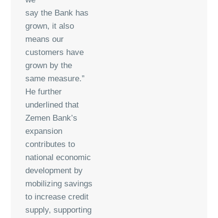
say the Bank has
grown, it also
means our
customers have
grown by the
same measure.”
He further
underlined that
Zemen Bank’s
expansion
contributes to
national economic
development by
mobilizing savings
to increase credit
supply, supporting