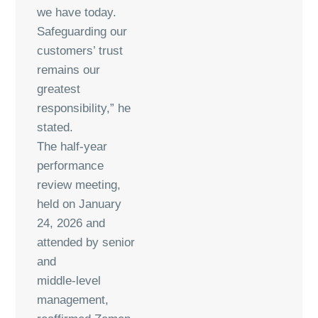
we have today.
Safeguarding our
customers’ trust
remains our
greatest
responsibility,” he
stated.
The half-year
performance
review meeting,
held on January
24, 2026 and
attended by senior
and
middle-level
management,