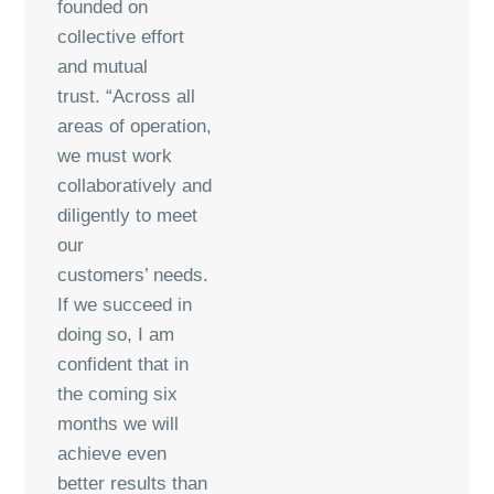
founded on
collective effort
and mutual
trust. “Across all
areas of operation,
we must work
collaboratively and
diligently to meet
our
customers’ needs.
If we succeed in
doing so, I am
confident that in
the coming six
months we will
achieve even
better results than